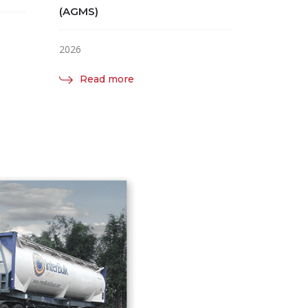
(AGMS)
2026
Read more