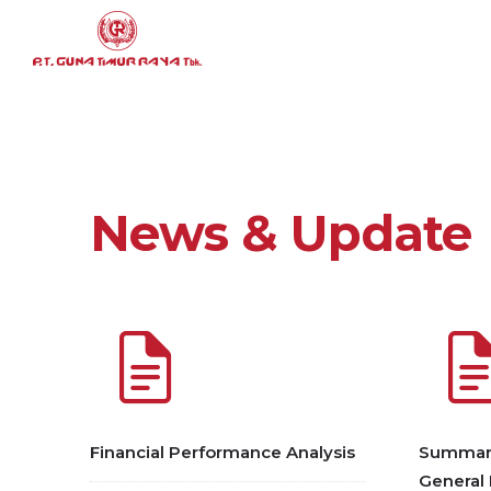
News & Update
Financial Performance Analysis
Summary
General