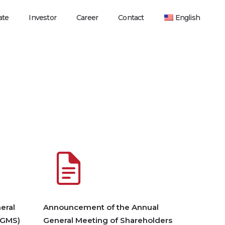
ate
Investor
Career
Contact
English
eral
Announcement of the Annual
AGMS)
General Meeting of Shareholders