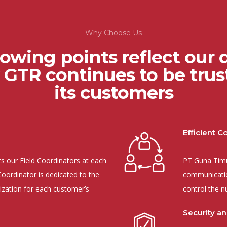
Why Choose Us
lowing points reflect our q
GTR continues to be trust
its customers
Efficient 
 our Field Coordinators at each
PT Guna Timur
oordinator is dedicated to the
communicatio
ization for each customer’s
control the n
Security and