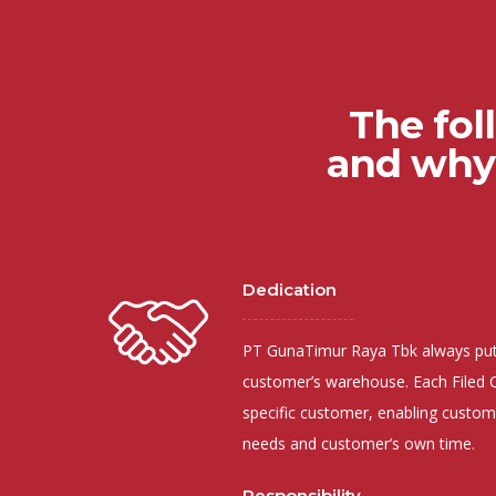
The fol
and why 
Dedication
PT GunaTimur Raya Tbk always puts
customer’s warehouse. Each Filed C
specific customer, enabling custom
needs and customer’s own time.
Responsibility