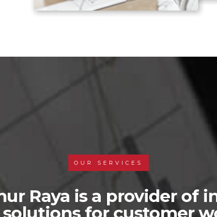
OUR SERVICES
ur Raya is a provider of i
s solutions for customer 