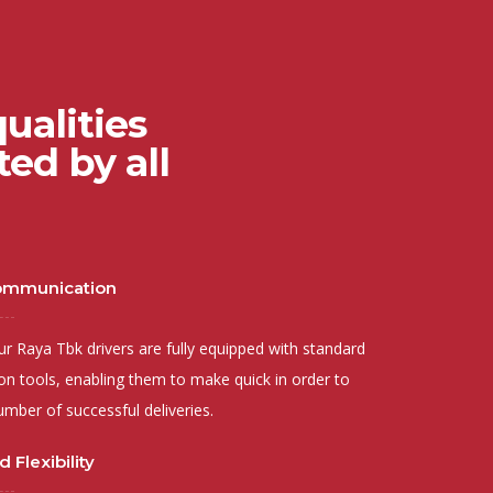
ualities
ed by all
Communication
 Raya Tbk drivers are fully equipped with standard
n tools, enabling them to make quick in order to
umber of successful deliveries.
 Flexibility