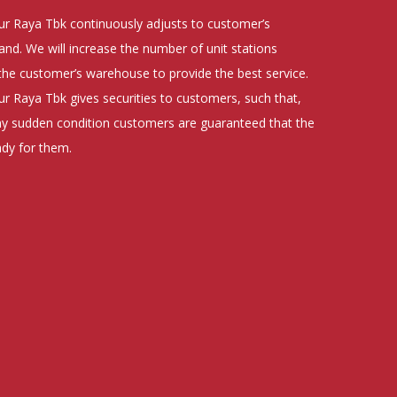
r Raya Tbk continuously adjusts to customer’s
d. We will increase the number of unit stations
the customer’s warehouse to provide the best service.
 Raya Tbk gives securities to customers, such that,
ny sudden condition customers are guaranteed that the
ady for them.