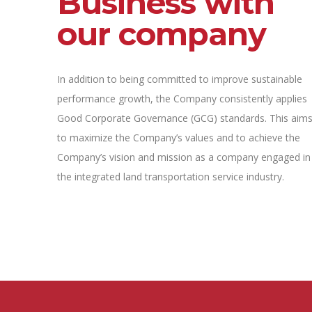
Business with
our company
In addition to being committed to improve sustainable
performance growth, the Company consistently applies
Good Corporate Governance (GCG) standards. This aim
to maximize the Company’s values and to achieve the
Company’s vision and mission as a company engaged in
the integrated land transportation service industry.