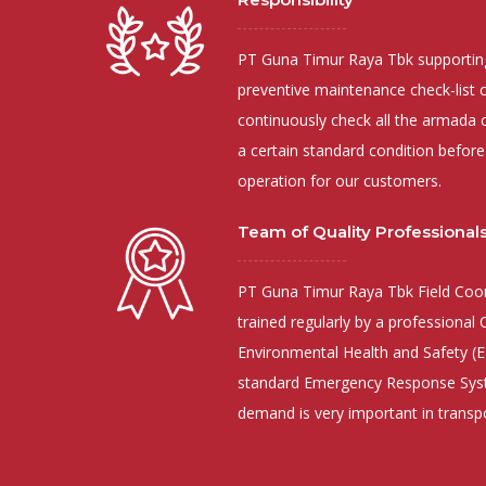
PT Guna Timur Raya Tbk supporting
preventive maintenance check-list 
continuously check all the armada c
a certain standard condition before
operation for our customers.
Team of Quality Professional
PT Guna Timur Raya Tbk Field Coor
trained regularly by a professional
Environmental Health and Safety (E
standard Emergency Response Syst
demand is very important in transp