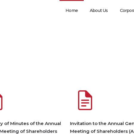
Home
About Us
Corpor
 of Minutes of the Annual
Invitation to the Annual Gen
 Meeting of Shareholders
Meeting of Shareholders (