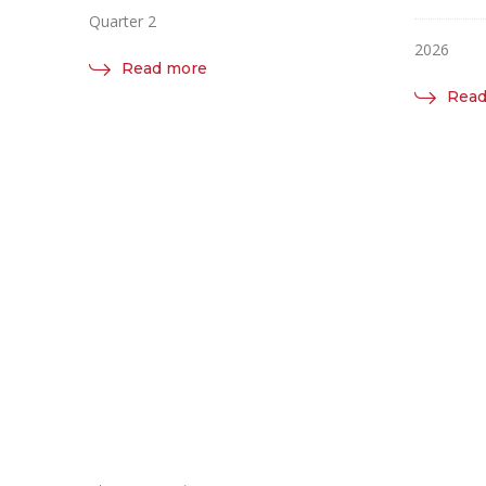
Quarter 2
2026
Read more
Read