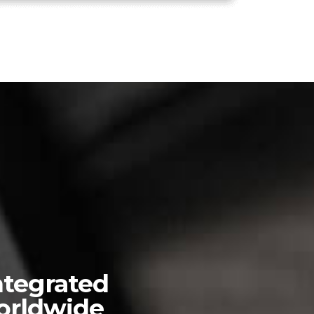
ntegrated
worldwide