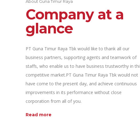
About Guna Timur Raya
Company at a
glance
PT Guna Timur Raya Tbk would like to thank all our
business partners, supporting agents and teamwork of
staffs, who enable us to have business trustworthy in thi
competitive market.PT Guna Timur Raya Tbk would not
have come to the present day, and achieve continuous
improvements in its performance without close
corporation from all of you.
Read more