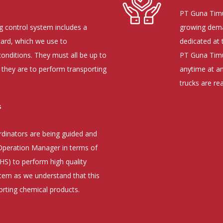
PT Guna Timu
 control system includes a
growing deman
card, which we use to
dedicated at 
onditions. They must all be up to
PT Guna Timur
 they are to perform transporting
anytime at a
trucks are re
s
dinators are being guided and
 Operation Manager in terms of
HS) to perform high quality
em as we understand that this
orting chemical products.