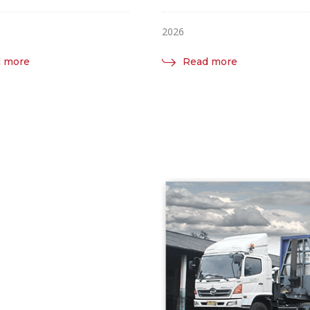
2026
 more
Read more