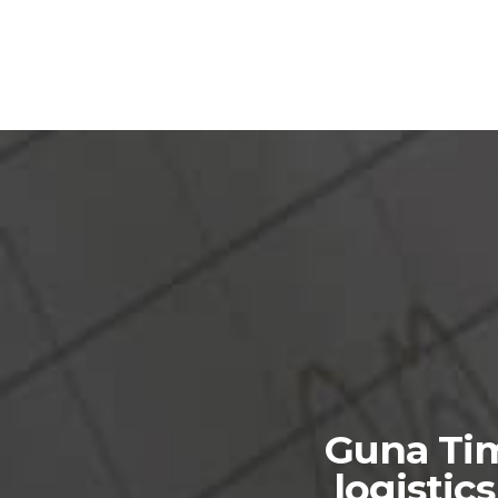
Guna Tim
logistic