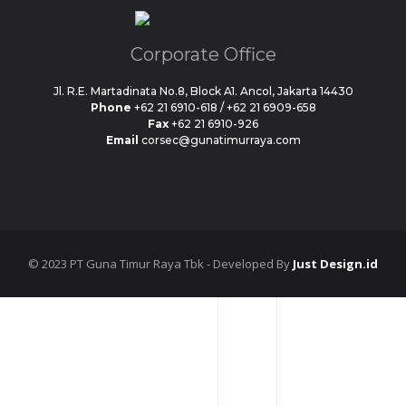
Corporate Office
Jl. R.E. Martadinata No.8, Block A1. Ancol, Jakarta 14430
Phone
+62 21 6910-618 / +62 21 6909-658
Fax
+62 21 6910-926
Email
corsec@gunatimurraya.com
© 2023 PT Guna Timur Raya Tbk - Developed By
Just Design.id