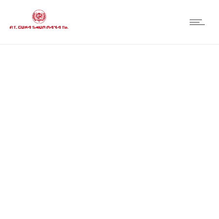
Organization
Structure