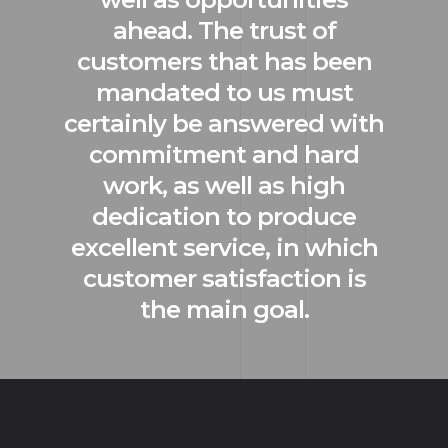
ahead. The trust of
customers that has been
mandated to us must
certainly be answered with
commitment and hard
work, as well as high
dedication to produce
excellent service, in which
customer satisfaction is
the main goal.