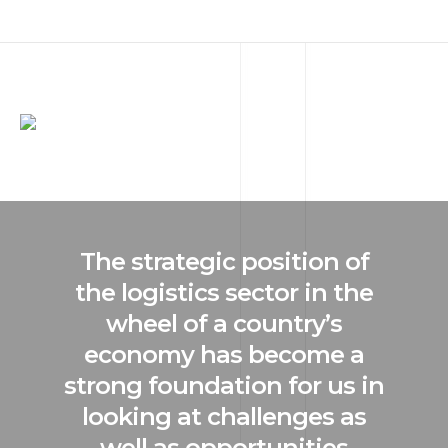
The strategic position of
the logistics sector in the
wheel of a country’s
economy has become a
strong foundation for us in
looking at challenges as
well as opportunities