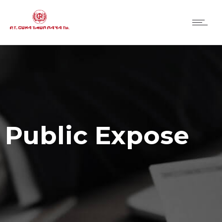
Public Expose