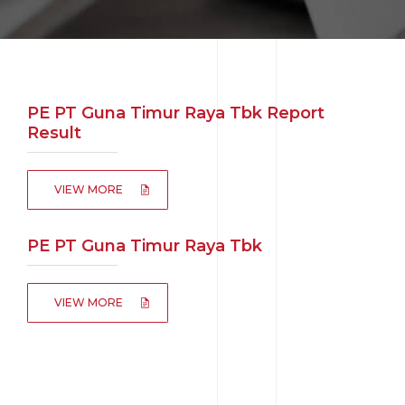
PE PT Guna Timur Raya Tbk Report
Result
VIEW MORE
PE PT Guna Timur Raya Tbk
VIEW MORE