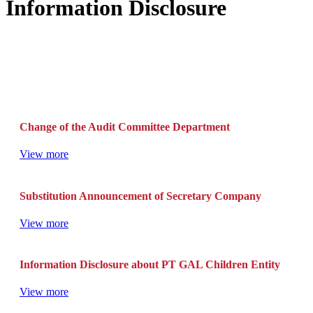
Information Disclosure
Change of the Audit Committee Department
View more
Substitution Announcement of Secretary Company
View more
Information Disclosure about PT GAL Children Entity
View more