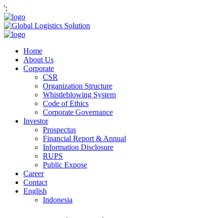
';
Home
About Us
Corporate
CSR
Organization Structure
Whistleblowing System
Code of Ethics
Corporate Governance
Investor
Prospectus
Financial Report & Annual
Information Disclosure
RUPS
Public Expose
Career
Contact
English
Indonesia