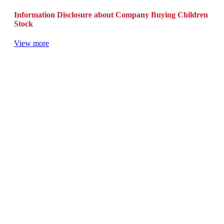
Information Disclosure about Company Buying Children
Stock
View more