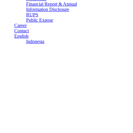
Financial Report & Annual
Information Disclosure
RUPS
Public Expose
Career
Contact
English
Indonesia