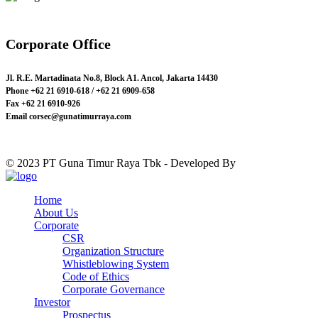
Corporate Office
Jl. R.E. Martadinata No.8, Block A1. Ancol, Jakarta 14430
Phone
+62 21 6910-618 / +62 21 6909-658
Fax
+62 21 6910-926
Email
corsec@gunatimurraya.com
© 2023 PT Guna Timur Raya Tbk - Developed By
Just Design.id
Home
About Us
Corporate
CSR
Organization Structure
Whistleblowing System
Code of Ethics
Corporate Governance
Investor
Prospectus