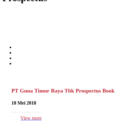
PT Guna Timur Raya Tbk Prospectus Book
18 Mei 2018
View more