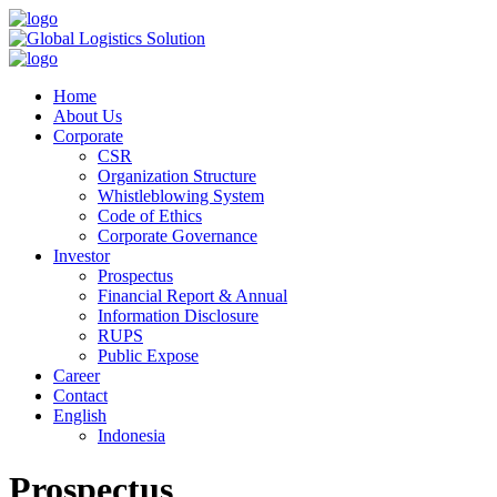
Home
About Us
Corporate
CSR
Organization Structure
Whistleblowing System
Code of Ethics
Corporate Governance
Investor
Prospectus
Financial Report & Annual
Information Disclosure
RUPS
Public Expose
Career
Contact
English
Indonesia
Prospectus